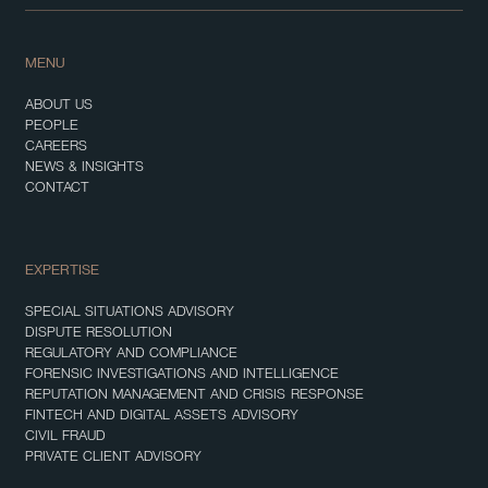
MENU
ABOUT US
PEOPLE
CAREERS
NEWS & INSIGHTS
CONTACT
EXPERTISE
SPECIAL SITUATIONS ADVISORY
DISPUTE RESOLUTION
REGULATORY AND COMPLIANCE
FORENSIC INVESTIGATIONS AND INTELLIGENCE
REPUTATION MANAGEMENT AND CRISIS RESPONSE
FINTECH AND DIGITAL ASSETS ADVISORY
CIVIL FRAUD
PRIVATE CLIENT ADVISORY