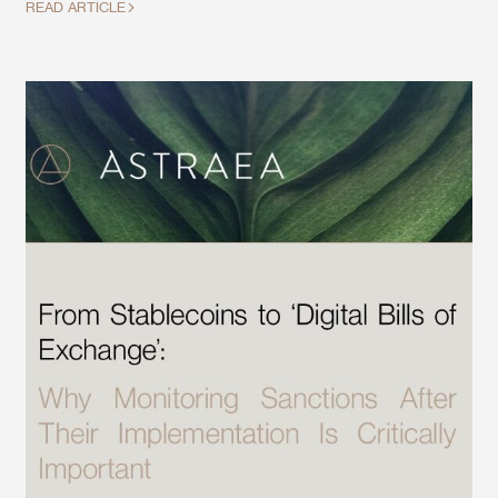
READ ARTICLE