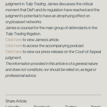
judgment in
Tulip Trading
. James discusses the critical
moment that DeFi and its regulation have reached and the
judgment’s potential to have an atrophying effect on
cryptoasset networks.
James is counsel for the main group of defendants in the
Tulip Trading
litigation.
Click here
to view James’s article.
Click here
to access the accompanying podcast.
Click here
to view our press release on the Court of Appeal
judgment.
The information provided in this article is of a general nature
and does not constitute, nor should be relied on, as legal or
professional advice.
Share Article: