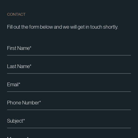
CONTACT
Fill out the form below and we will get in touch shortly.
Please leave this field empty.