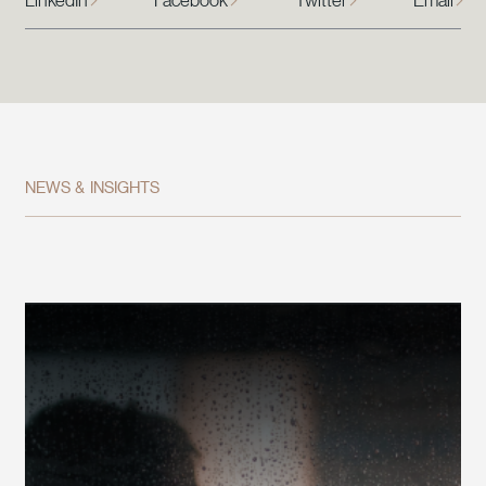
LinkedIn
Facebook
Twitter
Email
NEWS & INSIGHTS