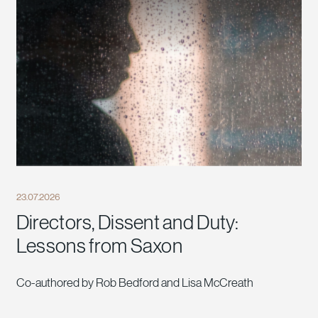
23.07.2026
Directors, Dissent and Duty:
Lessons from Saxon
Co-authored by Rob Bedford and Lisa McCreath