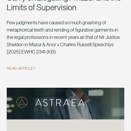
Limits of Supervision
Few judgments have caused so much gnashing of
metaphorical teeth and rending of figurative garments in
the legal professions in recent years as that of Mr Justice
Sheldon in Mazur & Anor v Charles Russell Speechlys
[2025] EWHC 2341 (KB).
READ ARTICLE