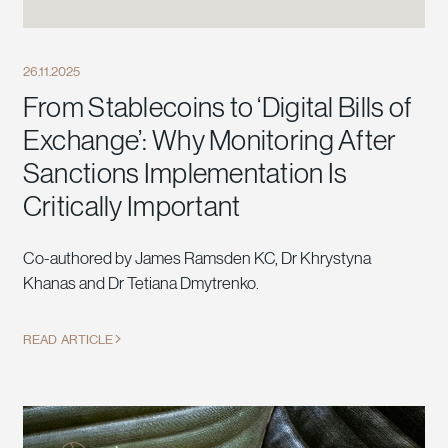
26.11.2025
From Stablecoins to ‘Digital Bills of
Exchange’: Why Monitoring After
Sanctions Implementation Is
Critically Important
Co-authored by James Ramsden KC, Dr Khrystyna
Khanas and Dr Tetiana Dmytrenko.
READ ARTICLE