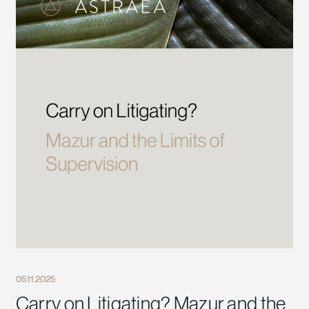
05.11.2025
Carry on Litigating? Mazur and the