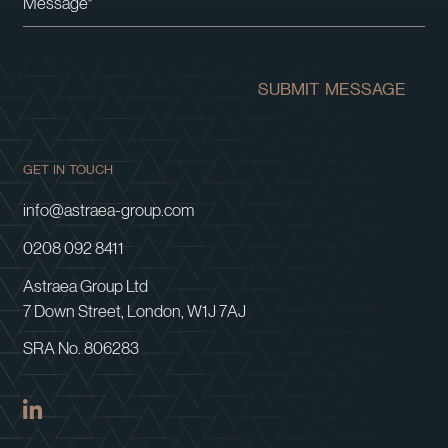
SUBMIT MESSAGE
GET IN TOUCH
info@astraea-group.com
0208 092 8411
Astraea Group Ltd
7 Down Street, London, W1J 7AJ
SRA No. 806283