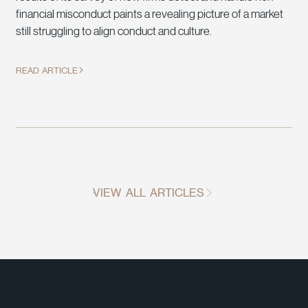
financial misconduct paints a revealing picture of a market
still struggling to align conduct and culture.
READ ARTICLE
VIEW ALL ARTICLES