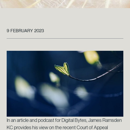
9 FEBRUARY 2023
In an article and podcast for Digital Bytes, James Ramsden
KC provides his view on the recent Court of Appeal