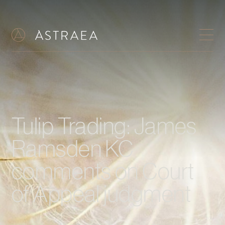
Tulip Trading: James
Ramsden KC
comments on Court
of Appeal judgment