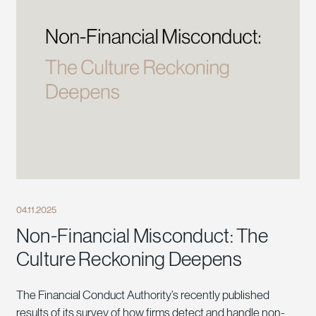
04.11.2025
Non-Financial Misconduct: The
Culture Reckoning Deepens
The Financial Conduct Authority’s recently published
results of its survey of how firms detect and handle non-