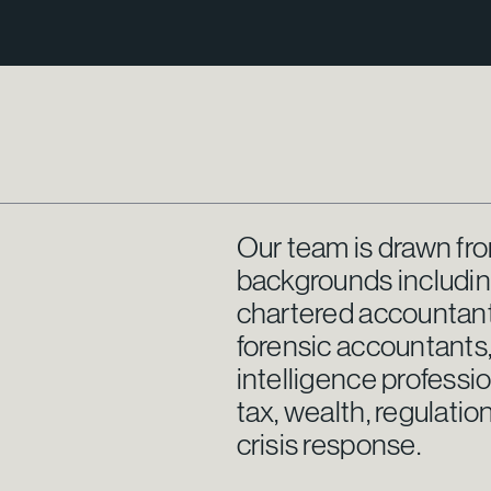
Our team is drawn fro
backgrounds including 
chartered accountants
forensic accountants,
intelligence professi
tax, wealth, regulat
crisis response.