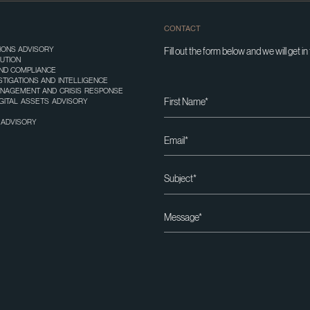
CONTACT
TIONS ADVISORY
Fill out the form below and we will get in
UTION
ND COMPLIANCE
STIGATIONS AND INTELLIGENCE
ANAGEMENT AND CRISIS RESPONSE
IGITAL ASSETS ADVISORY
T ADVISORY
Please leave this field empty.