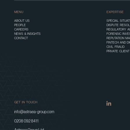
MENU
EXPERTISE
ABOUT US
SPECIAL SITUA
PEOPLE
DISPUTE RESOL
CAREERS
REGULATORY A
NEWS & INSIGHTS
FORENSIC INVE
CONTACT
REPUTATION M
FINTECH AND D
CIVIL FRAUD
PRIVATE CLIEN
GET IN TOUCH
info@astraea-group.com
0208 092 8411