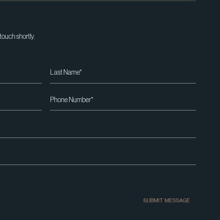
 touch shortly.
SUBMIT MESSAGE