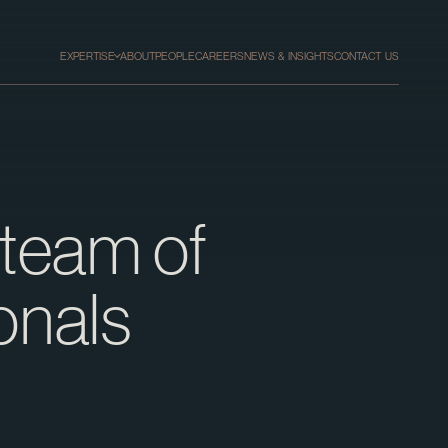
EXPERTISE
ABOUT
PEOPLE
CAREERS
NEWS & INSIGHTS
CONTACT US
 team of
onals