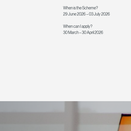
When is the Scheme?
29 June 2026 – 03 July 2026
When can I apply?
30 March – 30 April 2026