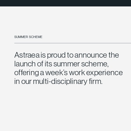
SUMMER SCHEME
Astraea is proud to announce the
launch of its summer scheme,
offering a week’s work experience
in our multi-disciplinary firm.