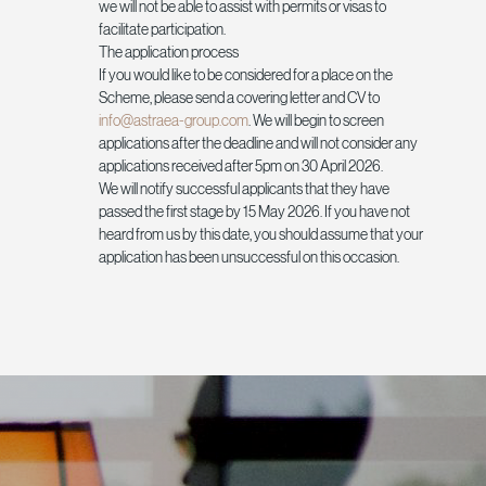
we will not be able to assist with permits or visas to
facilitate participation.
The application process
If you would like to be considered for a place on the
Scheme, please send a covering letter and CV to
info@astraea-group.com
. We will begin to screen
applications after the deadline and will not consider any
applications received after 5pm on 30 April 2026.
We will notify successful applicants that they have
passed the first stage by 15 May 2026. If you have not
heard from us by this date, you should assume that your
application has been unsuccessful on this occasion.