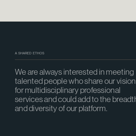
A SHARED ETHOS
We are always interested in meeting
talented people who share our vision
for multidisciplinary professional
services and could add to the breadt
and diversity of our platform.