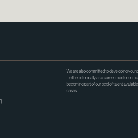
We are also committed to developing young
– either informally as a career mentor or mo
becoming part of our pool of talent availabl
cases.
h