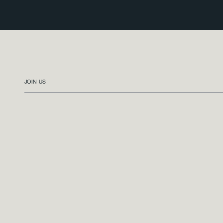
JOIN US