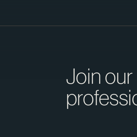
Join our
professi