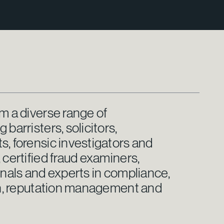
m a diverse range of
barristers, solicitors,
, forensic investigators and
 certified fraud examiners,
onals and experts in compliance,
ion, reputation management and