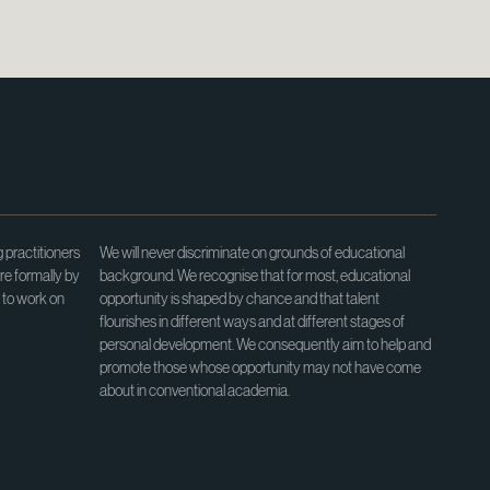
 practitioners
We will never discriminate on grounds of educational
re formally by
background. We recognise that for most, educational
e to work on
opportunity is shaped by chance and that talent
flourishes in different ways and at different stages of
personal development. We consequently aim to help and
promote those whose opportunity may not have come
about in conventional academia.