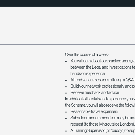
Over the course of a week:
You will learn about our practice areas, r
between the Legal and Investigations t
hands on experience.
Attend various sessions offering a Q&A 
Build your network professionally and p
Receive feedback and advice.
In addition to the skills and experience you w
the Scheme, you will also receive the followi
Reasonable travel expenses;
Subsidised accommodation may be avai
request (to those living outside London)
A Training Supervisor (or “buddy”) to su