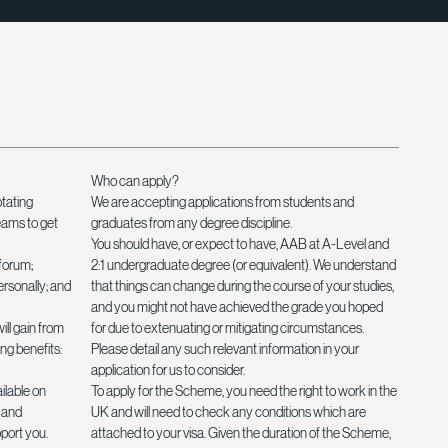
Who can apply?
otating
We are accepting applications from students and
eams to get
graduates from any degree discipline.
You should have, or expect to have, AAB at A-Level and
forum;
2:1 undergraduate degree (or equivalent). We understand
ersonally; and
that things can change during the course of your studies,
and you might not have achieved the grade you hoped
ill gain from
for due to extenuating or mitigating circumstances.
ng benefits:
Please detail any such relevant information in your
application for us to consider.
lable on
To apply for the Scheme, you need the right to work in the
; and
UK and will need to check any conditions which are
pport you.
attached to your visa. Given the duration of the Scheme,