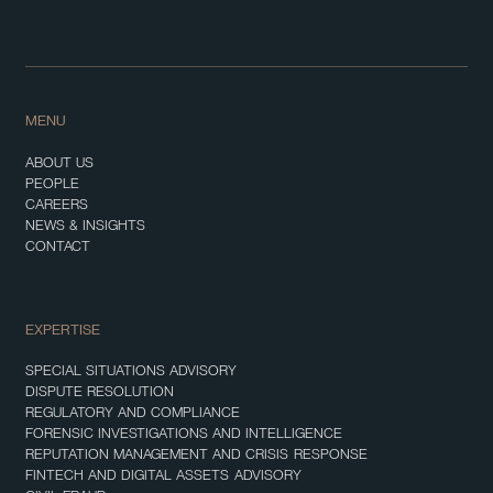
MENU
ABOUT US
PEOPLE
CAREERS
NEWS & INSIGHTS
CONTACT
EXPERTISE
SPECIAL SITUATIONS ADVISORY
DISPUTE RESOLUTION
REGULATORY AND COMPLIANCE
FORENSIC INVESTIGATIONS AND INTELLIGENCE
REPUTATION MANAGEMENT AND CRISIS RESPONSE
FINTECH AND DIGITAL ASSETS ADVISORY