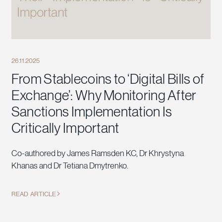
26.11.2025
From Stablecoins to ‘Digital Bills of
Exchange’: Why Monitoring After
Sanctions Implementation Is
Critically Important
Co-authored by James Ramsden KC, Dr Khrystyna
Khanas and Dr Tetiana Dmytrenko.
READ ARTICLE