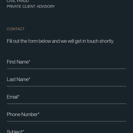
CIVIL FRAUD
PRIVATE CLIENT ADVISORY
CONTACT
Fill out the form below and we will get in touch shortly.