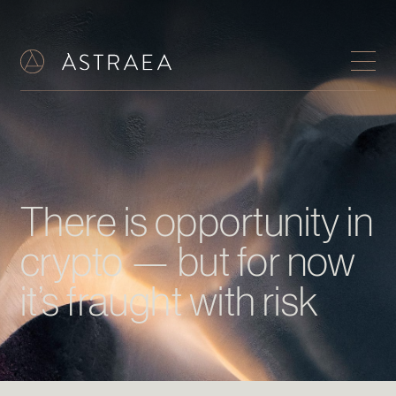
There is opportunity in
crypto — but for now
it’s fraught with risk