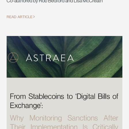
Co-authored by Rob Bedford and Lisa McCreath
READ ARTICLE