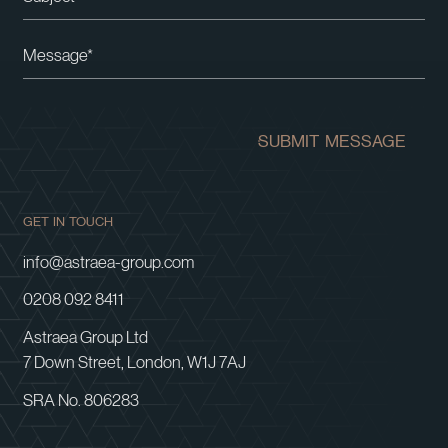
Please leave this field empty.
SUBMIT MESSAGE
GET IN TOUCH
info@astraea-group.com
0208 092 8411
Astraea Group Ltd
7 Down Street, London, W1J 7AJ
SRA No. 806283