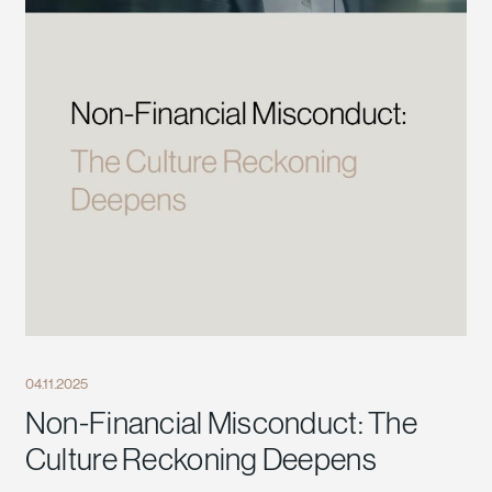
04.11.2025
Non-Financial Misconduct: The
Culture Reckoning Deepens