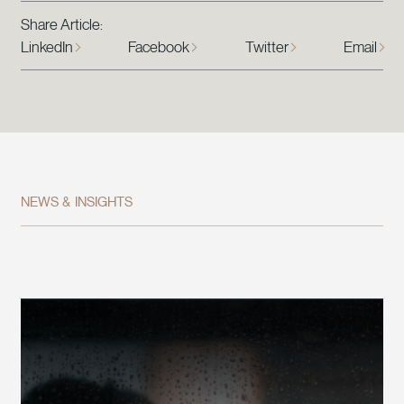
Share Article:
LinkedIn
Facebook
Twitter
Email
NEWS & INSIGHTS