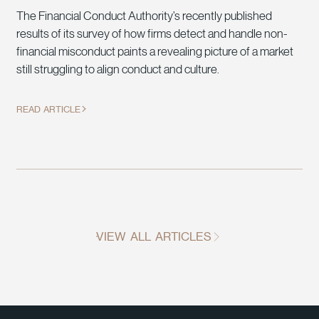
The Financial Conduct Authority’s recently published
results of its survey of how firms detect and handle non-
financial misconduct paints a revealing picture of a market
still struggling to align conduct and culture.
READ ARTICLE
VIEW ALL ARTICLES