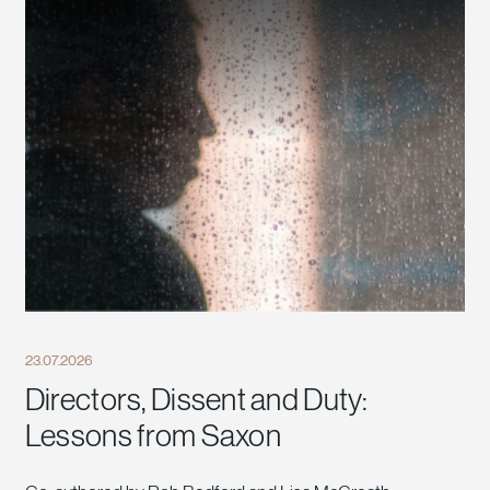
23.07.2026
Directors, Dissent and Duty:
Lessons from Saxon