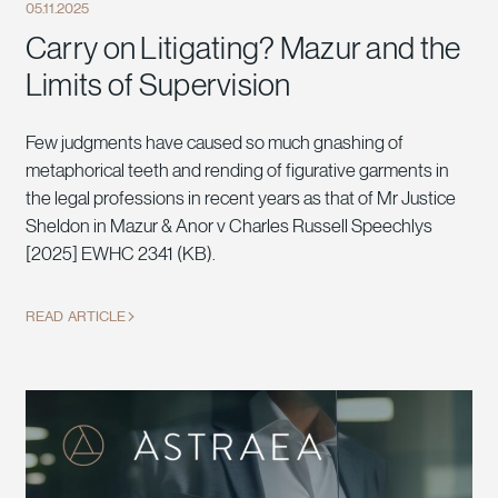
05.11.2025
Carry on Litigating? Mazur and the
Limits of Supervision
Few judgments have caused so much gnashing of
metaphorical teeth and rending of figurative garments in
the legal professions in recent years as that of Mr Justice
Sheldon in Mazur & Anor v Charles Russell Speechlys
[2025] EWHC 2341 (KB).
READ ARTICLE