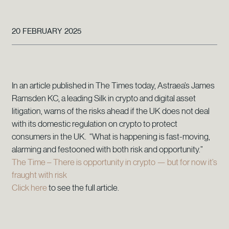
20 FEBRUARY 2025
In an article published in The Times today, Astraea’s James
Ramsden KC, a leading Silk in crypto and digital asset
litigation, warns of the risks ahead if the UK does not deal
with its domestic regulation on crypto to protect
consumers in the UK. “What is happening is fast-moving,
alarming and festooned with both risk and opportunity.”
The Time – There is opportunity in crypto — but for now it’s
fraught with risk
Click here
to see the full article.