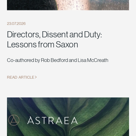
23.07.2026
Directors, Dissent and Duty:
Lessons from Saxon
Co-authored by Rob Bedford and Lisa McCreath
READ ARTICLE