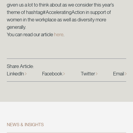
given us a lot to think about as we consider this year’s
theme of hashtag#AcceleratingAction in support of
women in the workplace as well as diversity more
generally.
You can read our article
here
.
Share Article:
LinkedIn
Facebook
Twitter
Email
NEWS & INSIGHTS