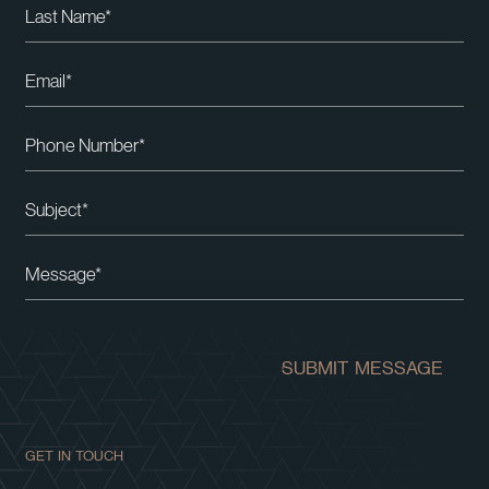
Please leave this field empty.
SUBMIT MESSAGE
GET IN TOUCH