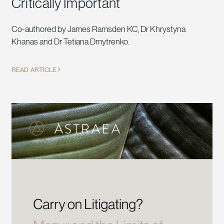
Critically Important
Co-authored by James Ramsden KC, Dr Khrystyna
Khanas and Dr Tetiana Dmytrenko.
READ ARTICLE