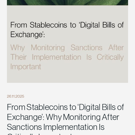
26.11.2025
From Stablecoins to ‘Digital Bills of
Exchange’: Why Monitoring After
Sanctions Implementation Is