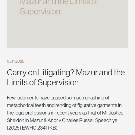
05.11.2025
Carry on Litigating? Mazur and the
Limits of Supervision
Few judgments have caused so much gnashing of
metaphorical teeth and rending of figurative garments in
the legal professions in recent years as that of Mr Justice
Sheldon in Mazur & Anor v Charles Russell Speechlys
[2025] EWHC 2341 (KB).