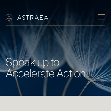
Speak up to
Accelerate Action