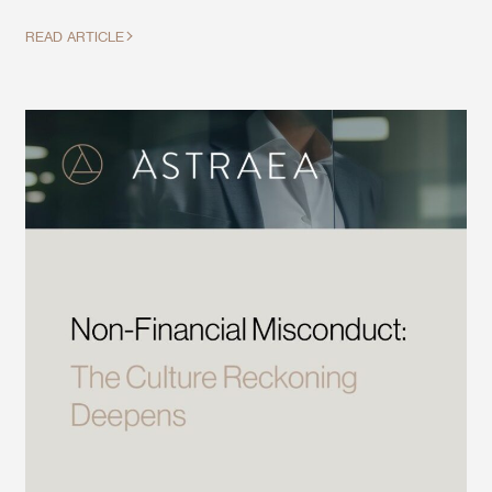
READ ARTICLE