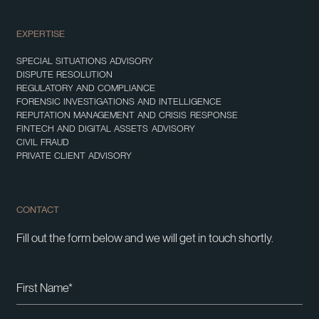
EXPERTISE
SPECIAL SITUATIONS ADVISORY
DISPUTE RESOLUTION
REGULATORY AND COMPLIANCE
FORENSIC INVESTIGATIONS AND INTELLIGENCE
REPUTATION MANAGEMENT AND CRISIS RESPONSE
FINTECH AND DIGITAL ASSETS ADVISORY
CIVIL FRAUD
PRIVATE CLIENT ADVISORY
CONTACT
Fill out the form below and we will get in touch shortly.