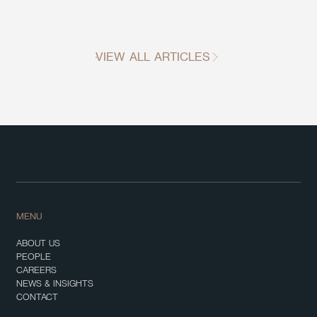
VIEW ALL ARTICLES
MENU
ABOUT US
PEOPLE
CAREERS
NEWS & INSIGHTS
CONTACT