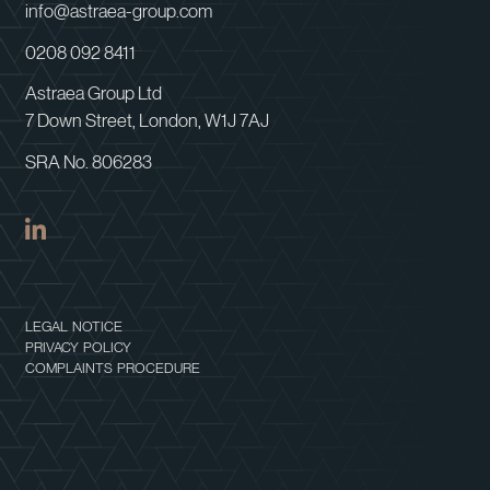
info@astraea-group.com
0208 092 8411
Astraea Group Ltd
7 Down Street, London, W1J 7AJ
SRA No. 806283
LEGAL NOTICE
PRIVACY POLICY
COMPLAINTS PROCEDURE