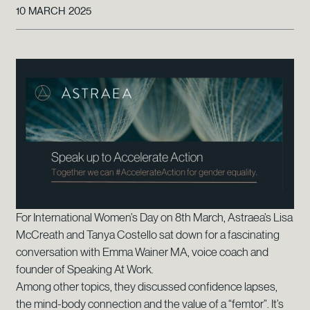
10 MARCH 2025
For International Women’s Day on 8th March, Astraea’s Lisa
McCreath and Tanya Costello sat down for a fascinating
conversation with Emma Wainer MA, voice coach and
founder of Speaking At Work.
Among other topics, they discussed confidence lapses,
the mind-body connection and the value of a “femtor”. It’s