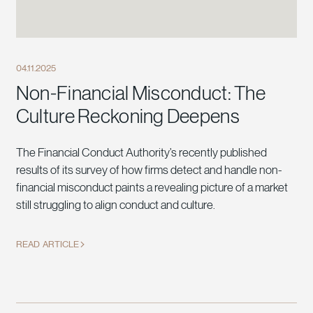
04.11.2025
Non-Financial Misconduct: The
Culture Reckoning Deepens
The Financial Conduct Authority’s recently published
results of its survey of how firms detect and handle non-
financial misconduct paints a revealing picture of a market
still struggling to align conduct and culture.
READ ARTICLE