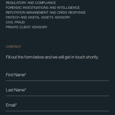
REGULATORY AND COMPLIANCE
FORENSIC INVESTIGATIONS AND INTELLIGENCE
REPUTATION MANAGEMENT AND CRISIS RESPONSE
FINTECH AND DIGITAL ASSETS ADVISORY
CIVIL FRAUD
PRIVATE CLIENT ADVISORY
CONTACT
Fill out the form below and we will get in touch shortly.