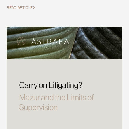
READ ARTICLE