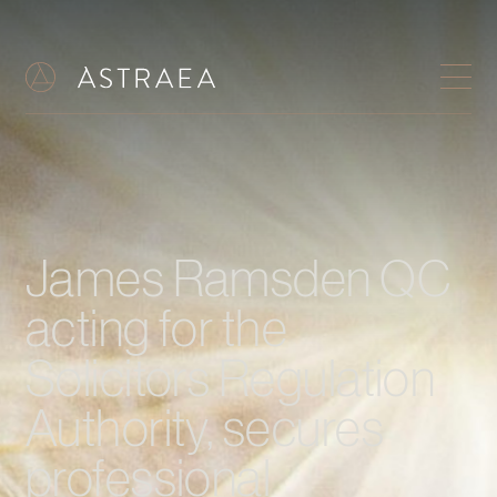
James Ramsden QC
acting for the
Solicitors Regulation
Authority, secures
professional