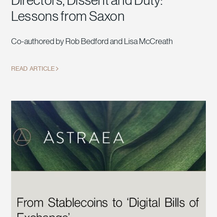
Directors, Dissent and Duty:
Lessons from Saxon
Co-authored by Rob Bedford and Lisa McCreath
READ ARTICLE