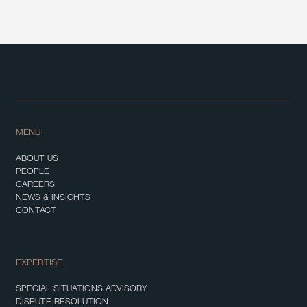
MENU
ABOUT US
PEOPLE
CAREERS
NEWS & INSIGHTS
CONTACT
EXPERTISE
SPECIAL SITUATIONS ADVISORY
DISPUTE RESOLUTION