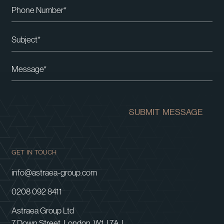
Please leave this field empty.
SUBMIT MESSAGE
GET IN TOUCH
info@astraea-group.com
0208 092 8411
Astraea Group Ltd
7 Down Street, London, W1J 7AJ