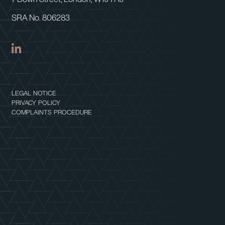
SRA No. 806283
LEGAL NOTICE
PRIVACY POLICY
COMPLAINTS PROCEDURE