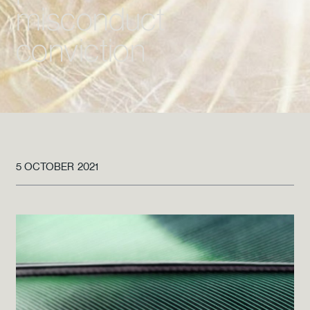
misconduct
conviction
5 OCTOBER 2021