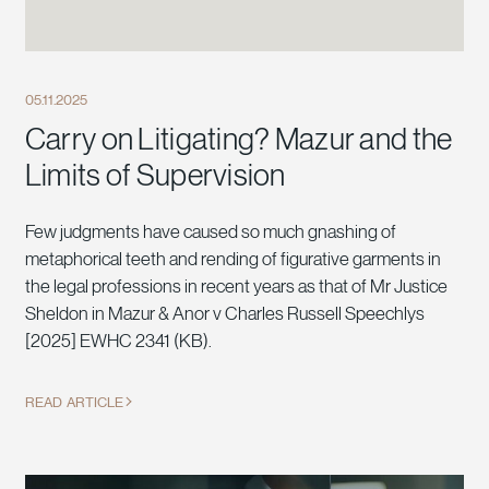
05.11.2025
Carry on Litigating? Mazur and the
Limits of Supervision
Few judgments have caused so much gnashing of
metaphorical teeth and rending of figurative garments in
the legal professions in recent years as that of Mr Justice
Sheldon in Mazur & Anor v Charles Russell Speechlys
[2025] EWHC 2341 (KB).
READ ARTICLE