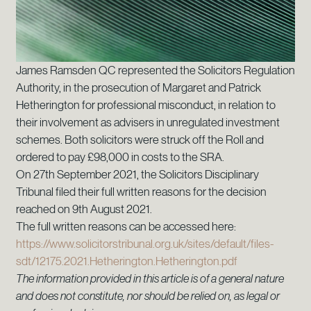
James Ramsden QC represented the Solicitors Regulation
Authority, in the prosecution of Margaret and Patrick
Hetherington for professional misconduct, in relation to
their involvement as advisers in unregulated investment
schemes. Both solicitors were struck off the Roll and
ordered to pay £98,000 in costs to the SRA.
On 27th September 2021, the Solicitors Disciplinary
Tribunal filed their full written reasons for the decision
reached on 9th August 2021.
The full written reasons can be accessed here:
https://www.solicitorstribunal.org.uk/sites/default/files-
sdt/12175.2021.Hetherington.Hetherington.pdf
The information provided in this article is of a general nature
and does not constitute, nor should be relied on, as legal or