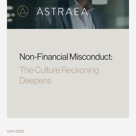
04.11.2025