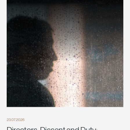
23.07.2026