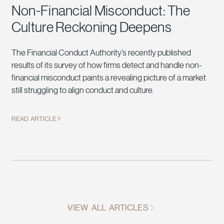
Non-Financial Misconduct: The
Culture Reckoning Deepens
The Financial Conduct Authority’s recently published
results of its survey of how firms detect and handle non-
financial misconduct paints a revealing picture of a market
still struggling to align conduct and culture.
READ ARTICLE
VIEW ALL ARTICLES