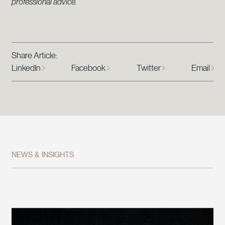
professional advice.
Share Article:
LinkedIn
Facebook
Twitter
Email
NEWS & INSIGHTS