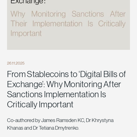
26.11.2025
From Stablecoins to ‘Digital Bills of
Exchange’: Why Monitoring After
Sanctions Implementation Is
Critically Important
Co-authored by James Ramsden KC, Dr Khrystyna
Khanas and Dr Tetiana Dmytrenko.