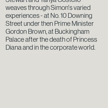
weaves through Simon's varied
experiences - at No. 10 Downing
Street under then Prime Minister
Gordon Brown, at Buckingham
Palace after the death of Princess
Diana and in the corporate world.