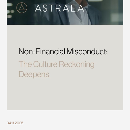
04.11.2025