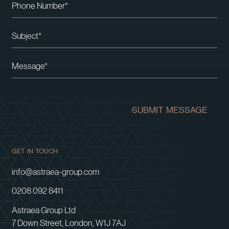
Please leave this field empty.
SUBMIT MESSAGE
GET IN TOUCH
info@astraea-group.com
0208 092 8411
Astraea Group Ltd
7 Down Street, London, W1J 7AJ