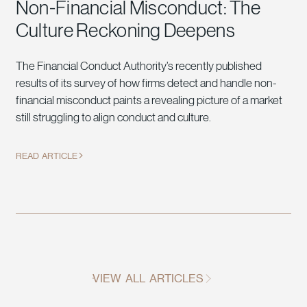
Non-Financial Misconduct: The
Culture Reckoning Deepens
The Financial Conduct Authority’s recently published
results of its survey of how firms detect and handle non-
financial misconduct paints a revealing picture of a market
still struggling to align conduct and culture.
READ ARTICLE
VIEW ALL ARTICLES