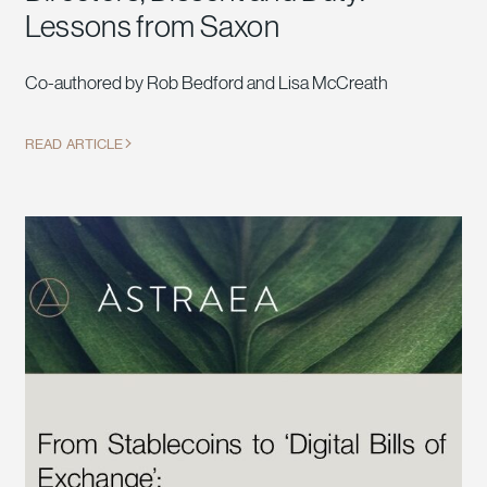
Lessons from Saxon
Co-authored by Rob Bedford and Lisa McCreath
READ ARTICLE