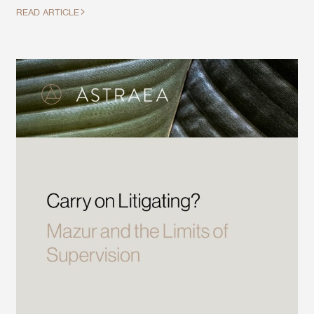
READ ARTICLE