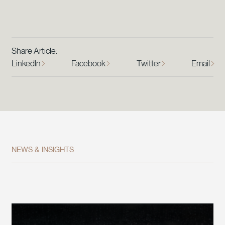
Share Article:
LinkedIn
Facebook
Twitter
Email
NEWS & INSIGHTS