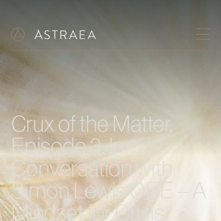
Crux of the Matter,
Episode 3: In
Conversation with
Simon Lewis OBE – A
Mindset for Crisis