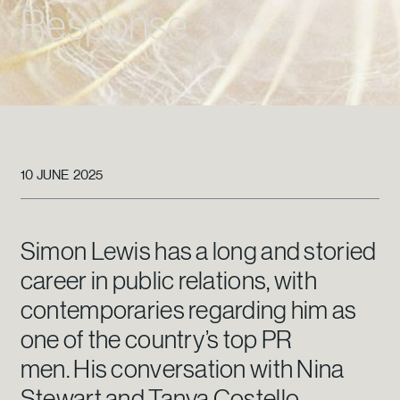
Response
10 JUNE 2025
Simon Lewis has a long and storied
career in public relations, with
contemporaries regarding him as
one of the country’s top PR
men. His conversation with Nina
Stewart and Tanya Costello