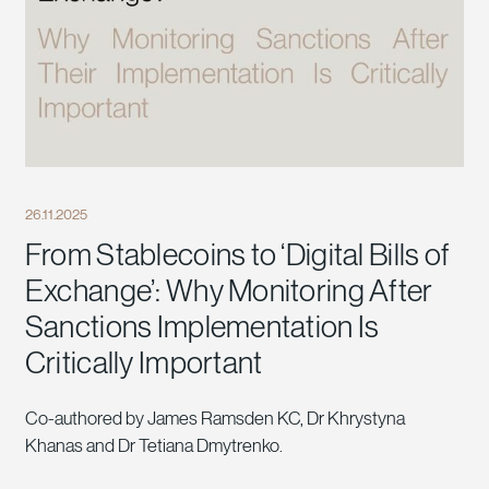
26.11.2025
From Stablecoins to ‘Digital Bills of
Exchange’: Why Monitoring After
Sanctions Implementation Is
Critically Important
Co-authored by James Ramsden KC, Dr Khrystyna
Khanas and Dr Tetiana Dmytrenko.