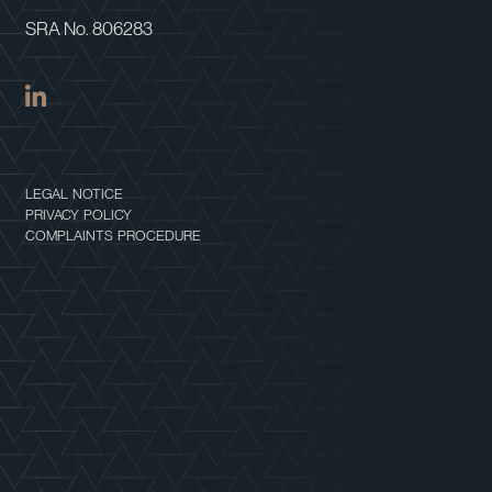
SRA No. 806283
LEGAL NOTICE
PRIVACY POLICY
COMPLAINTS PROCEDURE