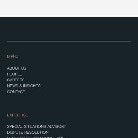
MENU
ABOUT US
PEOPLE
CAREERS
NEWS & INSIGHTS
CONTACT
EXPERTISE
SPECIAL SITUATIONS ADVISORY
DISPUTE RESOLUTION