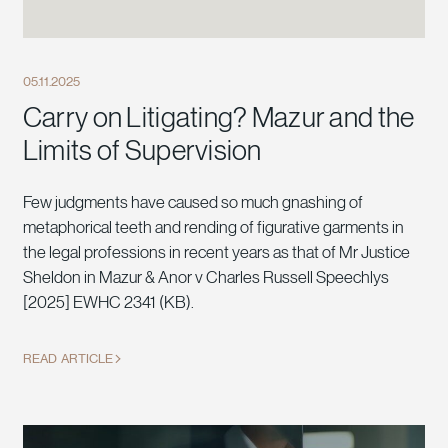
05.11.2025
Carry on Litigating? Mazur and the
Limits of Supervision
Few judgments have caused so much gnashing of
metaphorical teeth and rending of figurative garments in
the legal professions in recent years as that of Mr Justice
Sheldon in Mazur & Anor v Charles Russell Speechlys
[2025] EWHC 2341 (KB).
READ ARTICLE