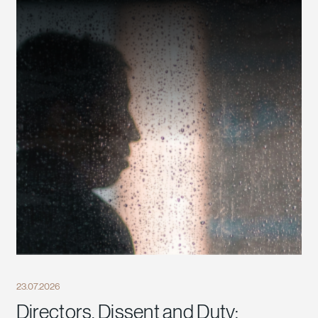
23.07.2026
Directors, Dissent and Duty: