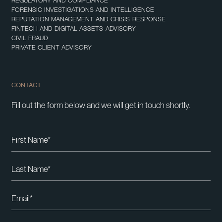
REGULATORY AND COMPLIANCE
FORENSIC INVESTIGATIONS AND INTELLIGENCE
REPUTATION MANAGEMENT AND CRISIS RESPONSE
FINTECH AND DIGITAL ASSETS ADVISORY
CIVIL FRAUD
PRIVATE CLIENT ADVISORY
CONTACT
Fill out the form below and we will get in touch shortly.