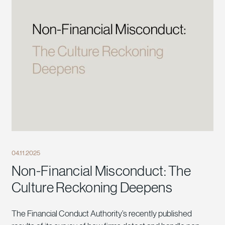
04.11.2025
Non-Financial Misconduct: The
Culture Reckoning Deepens
The Financial Conduct Authority’s recently published