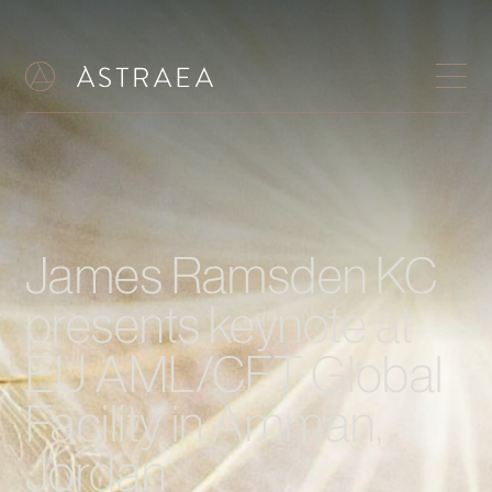
James Ramsden KC
presents keynote at
EU AML/CFT Global
Facility in Amman,
Jordan