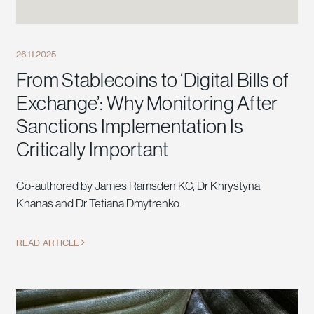
26.11.2025
From Stablecoins to ‘Digital Bills of
Exchange’: Why Monitoring After
Sanctions Implementation Is
Critically Important
Co-authored by James Ramsden KC, Dr Khrystyna
Khanas and Dr Tetiana Dmytrenko.
READ ARTICLE