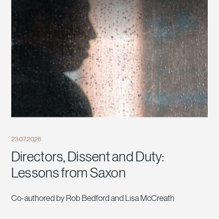
23.07.2026
Directors, Dissent and Duty:
Lessons from Saxon
Co-authored by Rob Bedford and Lisa McCreath