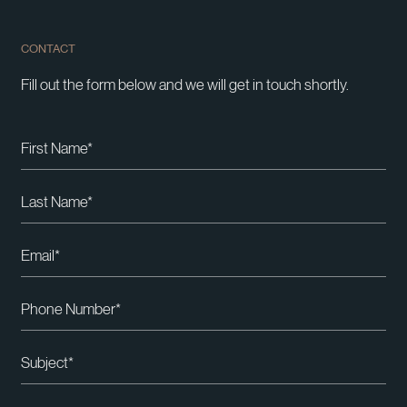
CONTACT
Fill out the form below and we will get in touch shortly.
Please leave this field empty.