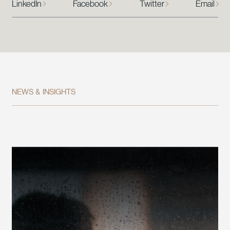
LinkedIn
Facebook
Twitter
Email
NEWS & INSIGHTS