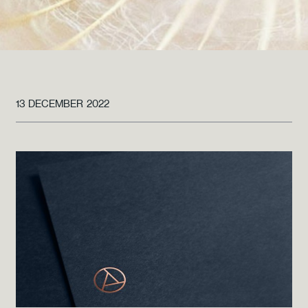
13 DECEMBER 2022