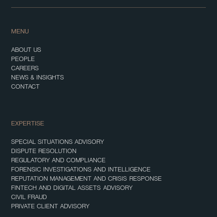
MENU
ABOUT US
PEOPLE
CAREERS
NEWS & INSIGHTS
CONTACT
EXPERTISE
SPECIAL SITUATIONS ADVISORY
DISPUTE RESOLUTION
REGULATORY AND COMPLIANCE
FORENSIC INVESTIGATIONS AND INTELLIGENCE
REPUTATION MANAGEMENT AND CRISIS RESPONSE
FINTECH AND DIGITAL ASSETS ADVISORY
CIVIL FRAUD
PRIVATE CLIENT ADVISORY