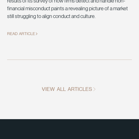
results of its survey of how firms detect and handle non-
financial misconduct paints a revealing picture of a market
still struggling to align conduct and culture.
READ ARTICLE
VIEW ALL ARTICLES