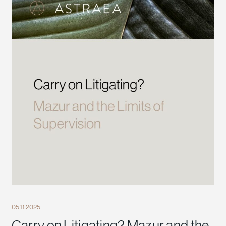
05.11.2025
Carry on Litigating? Mazur and the