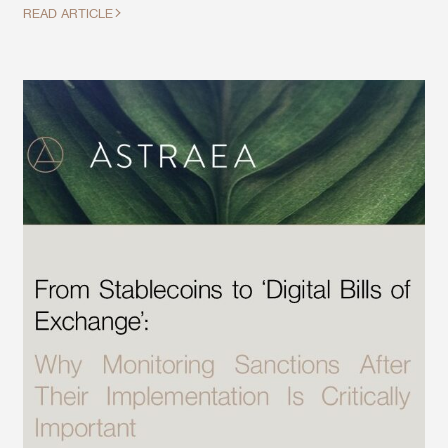
READ ARTICLE