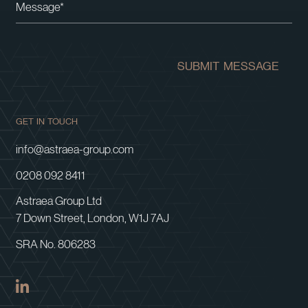
SUBMIT MESSAGE
GET IN TOUCH
info@astraea-group.com
0208 092 8411
Astraea Group Ltd
7 Down Street, London, W1J 7AJ
SRA No. 806283