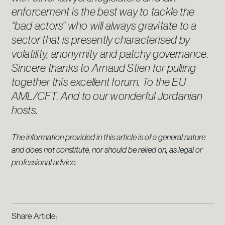
enforcement is the best way to tackle the
“bad actors” who will always gravitate to a
sector that is presently characterised by
volatility, anonymity and patchy governance.
Sincere thanks to Arnaud Stien for pulling
together this excellent forum. To the EU
AML/CFT. And to our wonderful Jordanian
hosts.
The information provided in this article is of a general nature
and does not constitute, nor should be relied on, as legal or
professional advice.
Share Article: