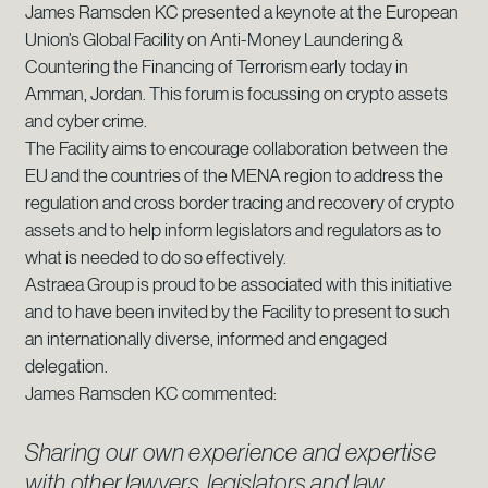
James Ramsden KC presented a keynote at the European
Union’s Global Facility on Anti-Money Laundering &
Countering the Financing of Terrorism early today in
Amman, Jordan. This forum is focussing on crypto assets
and cyber crime.
The Facility aims to encourage collaboration between the
EU and the countries of the MENA region to address the
regulation and cross border tracing and recovery of crypto
assets and to help inform legislators and regulators as to
what is needed to do so effectively.
Astraea Group is proud to be associated with this initiative
and to have been invited by the Facility to present to such
an internationally diverse, informed and engaged
delegation.
James Ramsden KC commented:
Sharing our own experience and expertise
with other lawyers, legislators and law