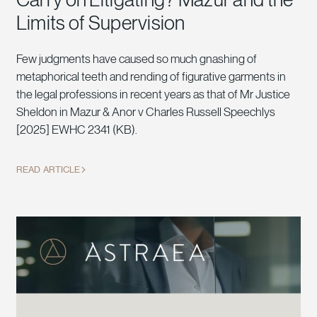
Limits of Supervision
Few judgments have caused so much gnashing of
metaphorical teeth and rending of figurative garments in
the legal professions in recent years as that of Mr Justice
Sheldon in Mazur & Anor v Charles Russell Speechlys
[2025] EWHC 2341 (KB).
READ ARTICLE