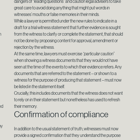
dangers of “leading questions” and caution legal advisers to take
great care to avoid doing anything that might put words in
witnesses’ mouths or false memories in their minds.
While a lawyer is permitted under the new rules to indicate in a
draft for a trial witness statement that further evidence is sought
n
from the witness to clarify or complete the statement, that should
not be done by proposing content for approval, amendment or
rejection by the witness.
At the same time, lawyers must exercise
“particular caution”
when showing a witness documents that they would not have
seen at the time of the events to which their evidence refers. Any
documents that are referred to the statement – or shown to a
witness for the purpose of producing that statement – must now
be listed in the statement itself.
Crucially, this includes documents that the witness does not want
to rely on in their statement but nonetheless has used to refresh
ed
their memory.
Confirmation of compliance
by
In addition to the usual statement of truth, witnesses must now
provide a signed confirmation that they understand the purpose