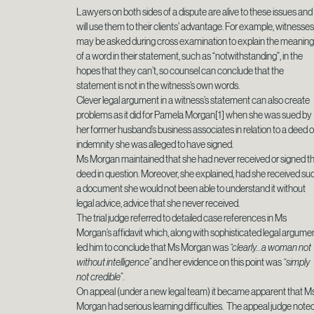
Lawyers on both sides of a dispute are alive to these issues and
will use them to their clients’ advantage. For example, witnesse
may be asked during cross examination to explain the meanin
of a word in their statement, such as “notwithstanding”, in the
hopes that they can’t, so counsel can conclude that the
statement is not in the witness’s own words.
Clever legal argument in a witness’s statement can also create
problems as it did for Pamela Morgan[1] when she was sued by
her former husband’s business associates in relation to a deed o
indemnity she was alleged to have signed.
Ms Morgan maintained that she had never received or signed t
deed in question. Moreover, she explained, had she received su
a document she would not been able to understand it without
legal advice, advice that she never received.
The trial judge referred to detailed case references in Ms
Morgan’s affidavit which, along with sophisticated legal argumen
led him to conclude that Ms Morgan was
“clearly…a woman not
without intelligence”
and her evidence on this point was
“simply
not credible”
.
On appeal (under a new legal team) it became apparent that M
Morgan had serious learning difficulties. The appeal judge note