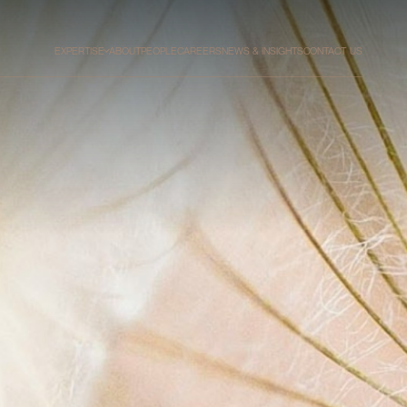
EXPERTISE
ABOUT
PEOPLE
CAREERS
NEWS & INSIGHTS
CONTACT US