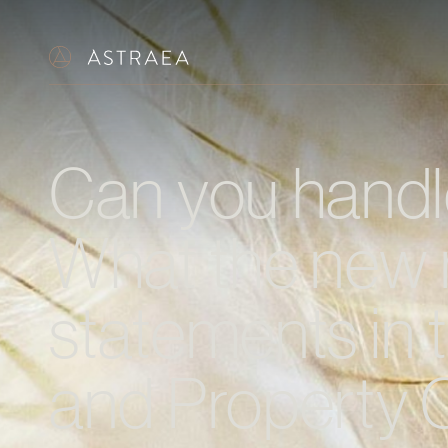
Can you handle
What the new 
statements in 
and Property 