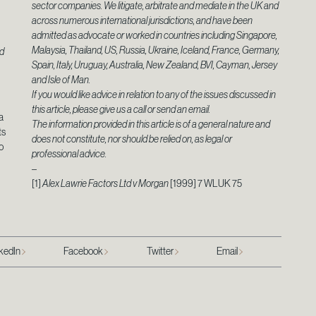
sector companies. We litigate, arbitrate and mediate in the UK and
across numerous international jurisdictions, and have been
admitted as advocate or worked in countries including Singapore,
Malaysia, Thailand, US, Russia, Ukraine, Iceland, France, Germany,
ld
Spain, Italy, Uruguay, Australia, New Zealand, BVI, Cayman, Jersey
and Isle of Man.
If you would like advice in relation to any of the issues discussed in
this article, please give us a call or send an email.
a
The information provided in this article is of a general nature and
ts
does not constitute, nor should be relied on, as legal or
o
professional advice.
–
[1]
Alex Lawrie Factors Ltd v Morgan
[1999] 7 WLUK 75
kedIn
Facebook
Twitter
Email