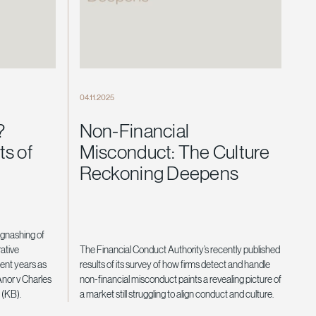
04.11.2025
?
Non-Financial
ts of
Misconduct: The Culture
Reckoning Deepens
gnashing of
rative
The Financial Conduct Authority’s recently published
cent years as
results of its survey of how firms detect and handle
Anor v Charles
non-financial misconduct paints a revealing picture of
 (KB).
a market still struggling to align conduct and culture.