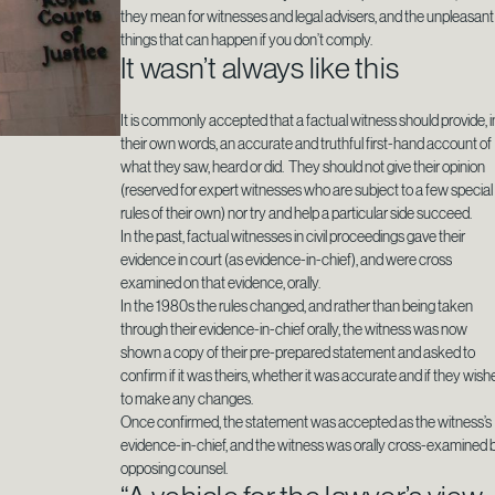
they mean for witnesses and legal advisers, and the unpleasant
things that can happen if you don’t comply.
It wasn’t always like this
It is commonly accepted that a factual witness should provide, i
their own words, an accurate and truthful first-hand account of
what they saw, heard or did. They should not give their opinion
(reserved for expert witnesses who are subject to a few special
rules of their own) nor try and help a particular side succeed.
In the past, factual witnesses in civil proceedings gave their
evidence in court (as evidence-in-chief), and were cross
examined on that evidence, orally.
In the 1980s the rules changed, and rather than being taken
through their evidence-in-chief orally, the witness was now
shown a copy of their pre-prepared statement and asked to
confirm if it was theirs, whether it was accurate and if they wish
to make any changes.
Once confirmed, the statement was accepted as the witness’s
evidence-in-chief, and the witness was orally cross-examined 
opposing counsel.