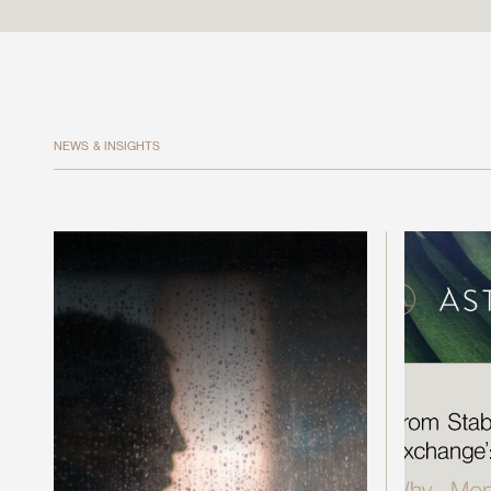
NEWS & INSIGHTS