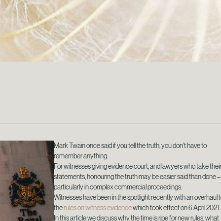
Mark Twain once said if you tell the truth, you don’t have to
remember anything.
For witnesses giving evidence court, and lawyers who take thei
statements, honouring the truth may be easier said than done –
particularly in complex commercial proceedings.
Witnesses have been in the spotlight recently with an overhaul 
the
rules on witness evidence
which took effect on 6 April 2021.
In this article we discuss why the time is ripe for new rules, what