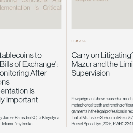
05.11.2025
tablecoins to
Carry on Litigating
 Bills of Exchange’:
Mazur and the Limi
nitoring After
Supervision
ons
entation Is
lly Important
Few judgments have caused so much 
metaphorical teeth and rending of figu
garments in the legal professions in re
by James Ramsden KC, Dr Khrystyna
that of Mr Justice Sheldon in Mazur & 
 Tetiana Dmytrenko.
Russell Speechlys [2025] EWHC 2341