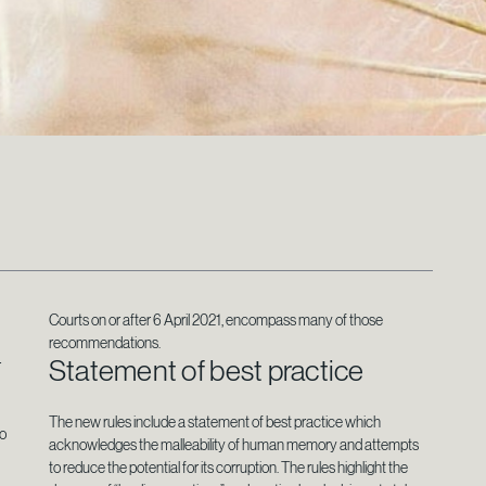
Courts on or after 6 April 2021, encompass many of those
recommendations.
Statement of best practice
r
The new rules include a statement of best practice which
to
acknowledges the malleability of human memory and attempts
to reduce the potential for its corruption. The rules highlight the