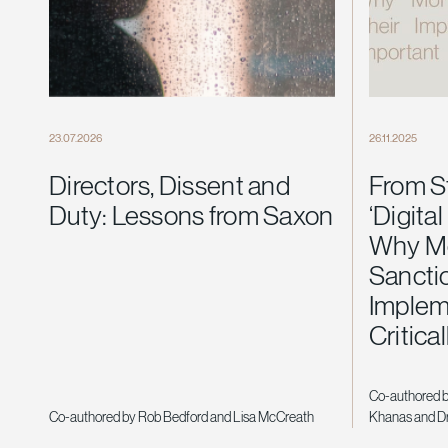
23.07.2026
26.11.2025
Directors, Dissent and
From S
Duty: Lessons from Saxon
‘Digital
Why Mo
Sancti
Implem
Critica
Co-authored 
Co-authored by Rob Bedford and Lisa McCreath
Khanas and Dr