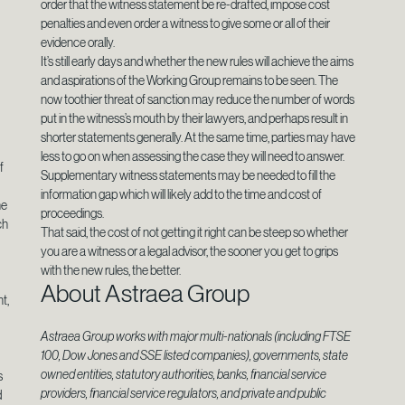
order that the witness statement be re-drafted, impose cost
penalties and even order a witness to give some or all of their
s
evidence orally.
g
It’s still early days and whether the new rules will achieve the aims
and aspirations of the Working Group remains to be seen. The
now toothier threat of sanction may reduce the number of words
put in the witness’s mouth by their lawyers, and perhaps result in
shorter statements generally. At the same time, parties may have
less to go on when assessing the case they will need to answer.
f
Supplementary witness statements may be needed to fill the
information gap which will likely add to the time and cost of
he
proceedings.
ch
That said, the cost of not getting it right can be steep so whether
you are a witness or a legal advisor, the sooner you get to grips
with the new rules, the better.
About Astraea Group
t,
Astraea Group works with major multi-nationals (including FTSE
100, Dow Jones and SSE listed companies), governments, state
owned entities, statutory authorities, banks, financial service
s
providers, financial service regulators, and private and public
d