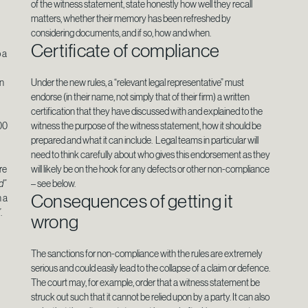
of the witness statement, state honestly how well they recall
matters, whether their memory has been refreshed by
considering documents, and if so, how and when.
Certificate of compliance
 a
in
Under the new rules, a “relevant legal representative” must
endorse (in their name, not simply that of their firm) a written
certification that they have discussed with and explained to the
00
witness the purpose of the witness statement, how it should be
prepared and what it can include. Legal teams in particular will
need to think carefully about who gives this endorsement as they
re
will likely be on the hook for any defects or other non-compliance
d”
– see below.
Consequences of getting it
n a
”
.
wrong
The sanctions for non-compliance with the rules are extremely
serious and could easily lead to the collapse of a claim or defence.
The court may, for example, order that a witness statement be
struck out such that it cannot be relied upon by a party. It can also