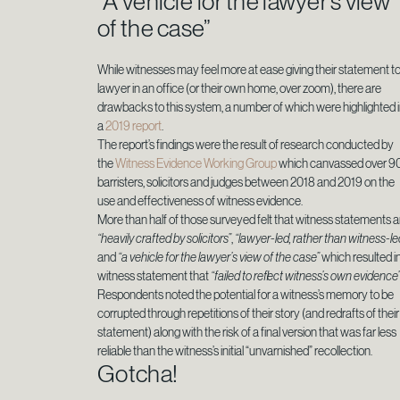
“A vehicle for the lawyer’s view
of the case”
While witnesses may feel more at ease giving their statement to
lawyer in an office (or their own home, over zoom), there are
drawbacks to this system, a number of which were highlighted 
a
2019 report
.
The report’s findings were the result of research conducted by
the
Witness Evidence Working Group
which canvassed over 9
barristers, solicitors and judges between 2018 and 2019 on the
use and effectiveness of witness evidence.
More than half of those surveyed felt that witness statements a
“heavily crafted by solicitors”
,
“lawyer-led, rather than witness-le
and
“a vehicle for the lawyer’s view of the case”
which resulted i
witness statement that
“failed to reflect witness’s own evidence
Respondents noted the potential for a witness’s memory to be
corrupted through repetitions of their story (and redrafts of their
statement) along with the risk of a final version that was far less
reliable than the witness’s initial “unvarnished” recollection.
Gotcha!