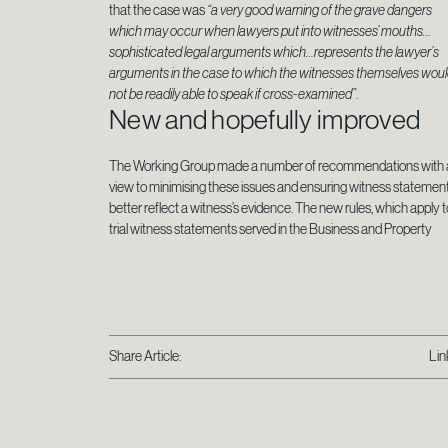
that the case was
“a very good warning of the grave dangers
which may occur when lawyers put into witnesses’ mouths…
sophisticated legal arguments which…represents the lawyer’s
arguments in the case to which the witnesses themselves wou
not be readily able to speak if cross-examined”
.
New and hopefully improved
The Working Group made a number of recommendations with 
view to minimising these issues and ensuring witness statemen
better reflect a witness’s evidence. The new rules, which apply t
trial witness statements served in the Business and Property
Share Article:
Lin