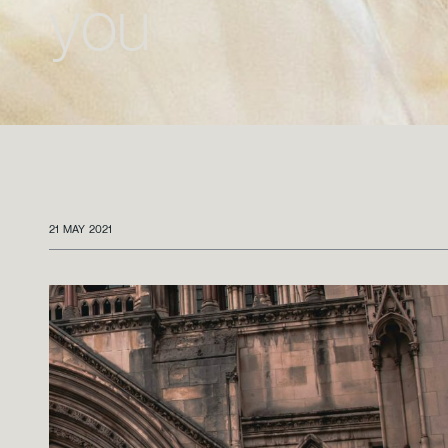
you
21 MAY 2021