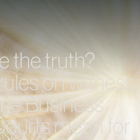
 the truth?
rules on witness
the Business
Courts mean for