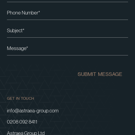
Please leave this field empty.
SUBMIT MESSAGE
GET IN TOUCH
info@astraea-group.com
0208 092 8411
Astraea Group Ltd