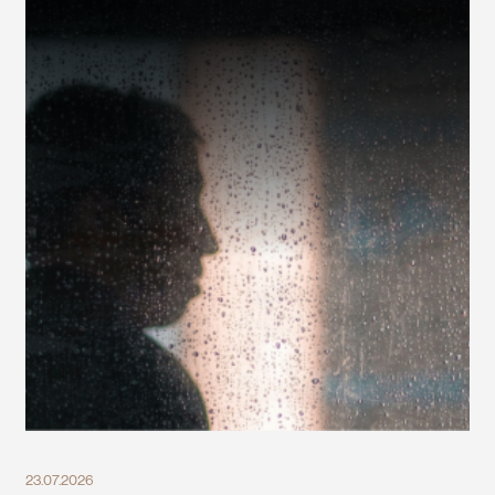
23.07.2026