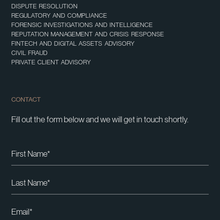
DISPUTE RESOLUTION
REGULATORY AND COMPLIANCE
FORENSIC INVESTIGATIONS AND INTELLIGENCE
REPUTATION MANAGEMENT AND CRISIS RESPONSE
FINTECH AND DIGITAL ASSETS ADVISORY
CIVIL FRAUD
PRIVATE CLIENT ADVISORY
CONTACT
Fill out the form below and we will get in touch shortly.