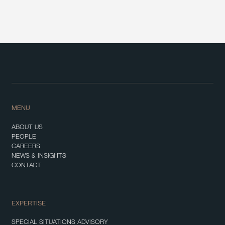
MENU
ABOUT US
PEOPLE
CAREERS
NEWS & INSIGHTS
CONTACT
EXPERTISE
SPECIAL SITUATIONS ADVISORY