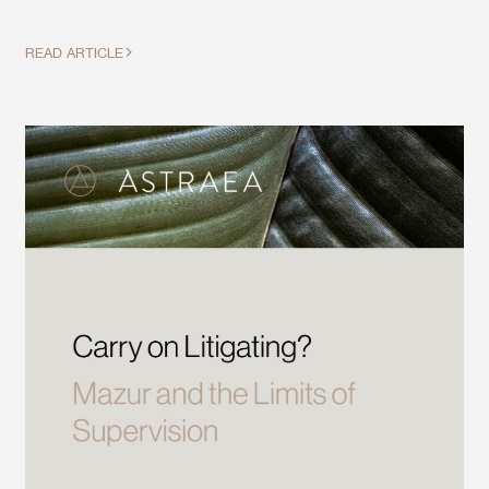
READ ARTICLE