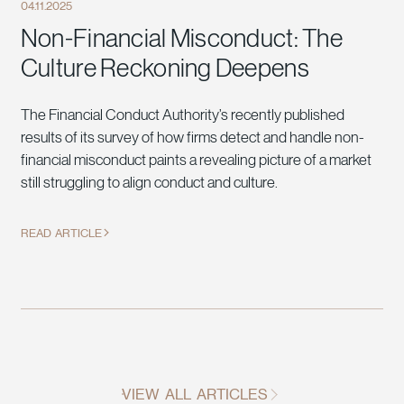
04.11.2025
Non-Financial Misconduct: The
Culture Reckoning Deepens
The Financial Conduct Authority’s recently published
results of its survey of how firms detect and handle non-
financial misconduct paints a revealing picture of a market
still struggling to align conduct and culture.
READ ARTICLE
VIEW ALL ARTICLES