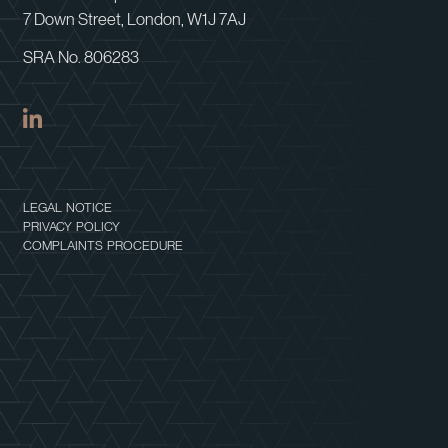
7 Down Street, London, W1J 7AJ
SRA No. 806283
LEGAL NOTICE
PRIVACY POLICY
COMPLAINTS PROCEDURE