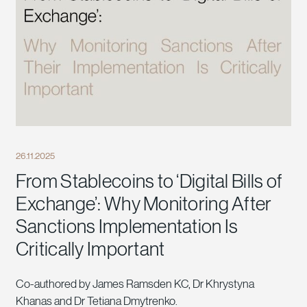
26.11.2025
From Stablecoins to ‘Digital Bills of
Exchange’: Why Monitoring After
Sanctions Implementation Is
Critically Important
Co-authored by James Ramsden KC, Dr Khrystyna
Khanas and Dr Tetiana Dmytrenko.