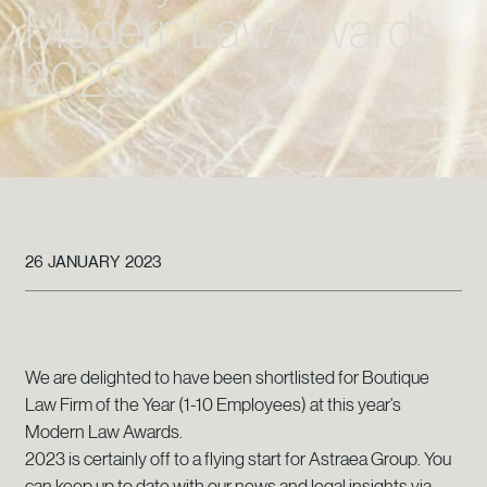
Modern Law Awards
2023
26 JANUARY 2023
We are delighted to have been shortlisted for Boutique
Law Firm of the Year (1-10 Employees) at this year’s
Modern Law Awards.
2023 is certainly off to a flying start for Astraea Group. You
can keep up to date with our news and legal insights via