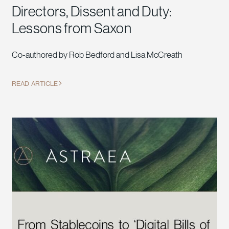
Directors, Dissent and Duty:
Lessons from Saxon
Co-authored by Rob Bedford and Lisa McCreath
READ ARTICLE