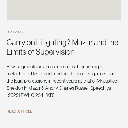
05.11.2025
Carry on Litigating? Mazur and the
Limits of Supervision
Few judgments have caused so much gnashing of
metaphorical teeth and rending of figurative garments in
the legal professions in recent years as that of Mr Justice
Sheldon in Mazur & Anor v Charles Russell Speechlys
[2025] EWHC 2341 (KB).
READ ARTICLE