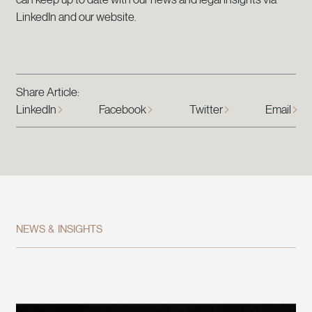
LinkedIn and our website.
Share Article:
LinkedIn
Facebook
Twitter
Email
NEWS & INSIGHTS