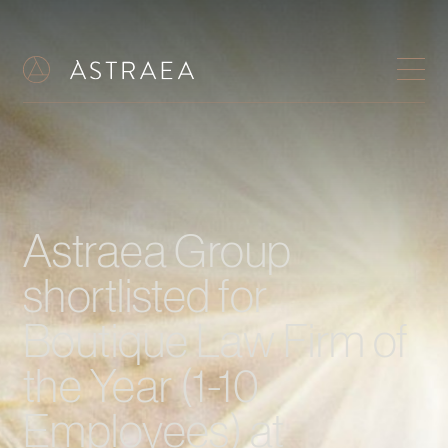
Astraea Group
shortlisted for
Boutique Law Firm of
the Year (1-10
Employees) at