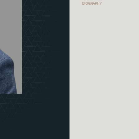
BIOGRAPHY