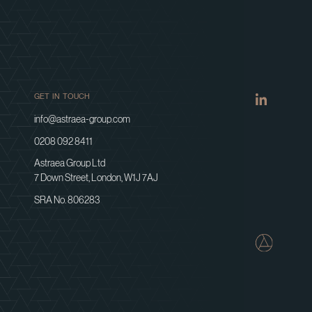
GET IN TOUCH
info@astraea-group.com
0208 092 8411
Astraea Group Ltd
7 Down Street, London, W1J 7AJ
SRA No. 806283