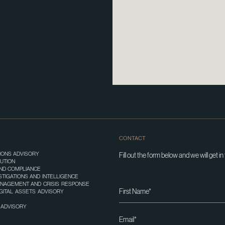
CONTACT
TIONS ADVISORY
Fill out the form below and we will get in
UTION
ND COMPLIANCE
STIGATIONS AND INTELLIGENCE
ANAGEMENT AND CRISIS RESPONSE
IGITAL ASSETS ADVISORY
T ADVISORY