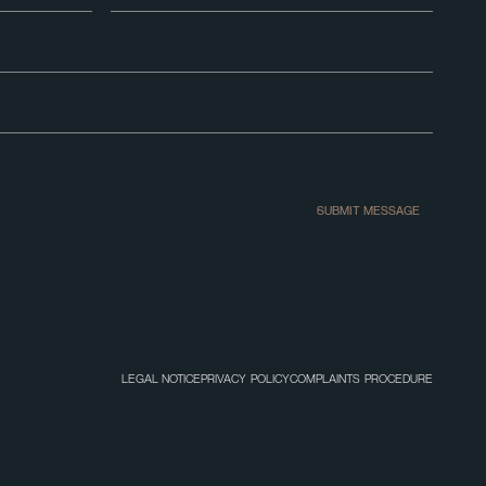
SUBMIT MESSAGE
LEGAL NOTICE
PRIVACY POLICY
COMPLAINTS PROCEDURE