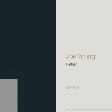
Joe Young
Partner
CONTACT