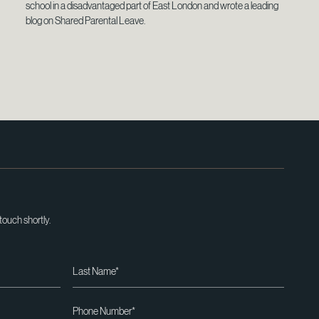
school in a disadvantaged part of East London and wrote a leading
blog on Shared Parental Leave.
 touch shortly.