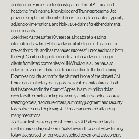
Joe leads on various contentious legal matters at Astraea and
heads the firm’s internal Knowledge and Training programs. Joe
provides simple and efficient solutions to complex disputes, typically
advising on international and high-value claims for either claimants
or defendants.
Joe joined Astraea after 10 years as a litigator at a leading
international law firm. He has advised at all stages of litigation from
pre-action to trial and has managed successful proceedings in both
the High Court and appellate courts. Joe has advised a range of
clients from listed companies to HNW individuals. Joe has also
advised on various arbitrations from inception to the final hearing.
Examples include: acting for the claimant in one of the biggest Civil
Fraud cases in history; acting for an aircraft manufacturer at both
first instance and in the Court of Appeal in a multi-million dollar
dispute with an airline; acting in a variety of interim applications (e.g.
freezing orders, disclosure orders, summary judgment, and security
for costs etc.); and, deploying ADR mechanisms and attending
many mediations.
Joe has a first-class degree in Economics & Politics and taught
maths in secondary schools in Yorkshire and London before turning
to law. Joe served for four years as school governor at a secondary