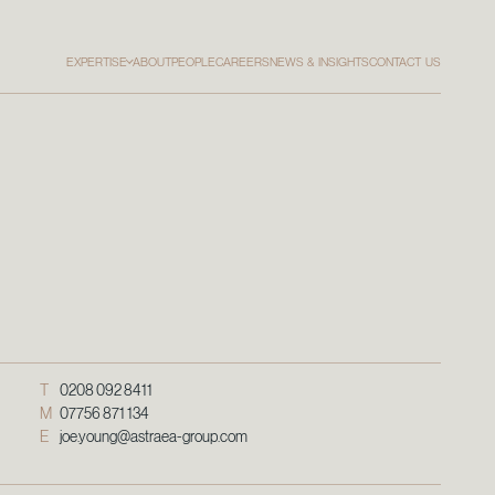
EXPERTISE
ABOUT
PEOPLE
CAREERS
NEWS & INSIGHTS
CONTACT US
T
0208 092 8411
M
07756 871 134
E
joe.young@astraea-group.com