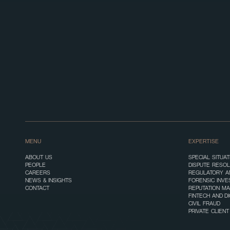
MENU
EXPERTISE
ABOUT US
SPECIAL SITUA
PEOPLE
DISPUTE RESOL
CAREERS
REGULATORY A
NEWS & INSIGHTS
FORENSIC INVE
CONTACT
REPUTATION M
FINTECH AND D
CIVIL FRAUD
PRIVATE CLIEN