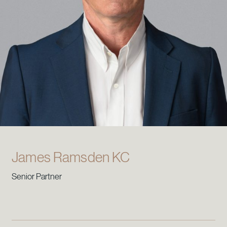
James Ramsden KC
Senior Partner