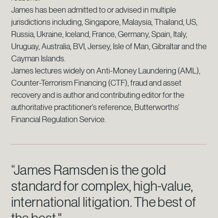
James has been admitted to or advised in multiple
jurisdictions including, Singapore, Malaysia, Thailand, US,
Russia, Ukraine, Iceland, France, Germany, Spain, Italy,
Uruguay, Australia, BVI, Jersey, Isle of Man, Gibraltar and the
Cayman Islands.
James lectures widely on Anti-Money Laundering (AML),
Counter-Terrorism Financing (CTF), fraud and asset
recovery and is author and contributing editor for the
authoritative practitioner’s reference, Butterworths’
Financial Regulation Service.
“James Ramsden is the gold
standard for complex, high-value,
international litigation. The best of