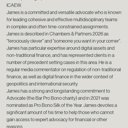
ICAEW.
James is a committed and versatile advocate who is known
for leading cohesive and effective multidisciplinary teams
in complex and often time-constrained assignments.
James is described in Chambers & Partners 2026 as
“ferociously clever” and “someone you want in your corner”.
James has particular expertise around digital assets and
non-traditional finance, and has represented clients in a
number of precedent setting cases in this area. He is a
regular media commentator on regulation of non-traditional
finance, as well as digital finance in the wider context of
geopolitics and international security.
James has a strong and longstanding commitment to
Advocate (the Bar Pro Bono charity) and in 2021 was
nominated as Pro Bono Silk of the Year. James devotes a
significant amount of his time to help those who cannot
gain access to expert advocacy for financial or other
reasons.