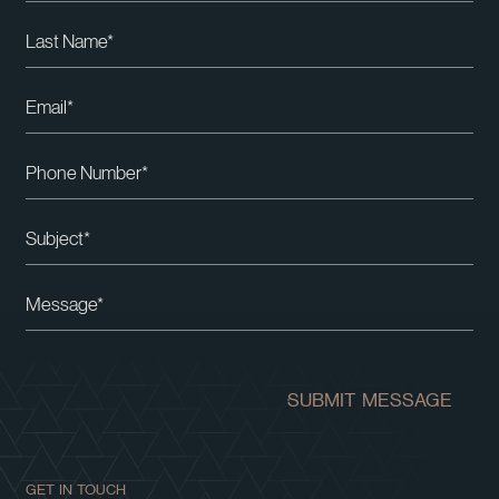
Please leave this field empty.
SUBMIT MESSAGE
GET IN TOUCH