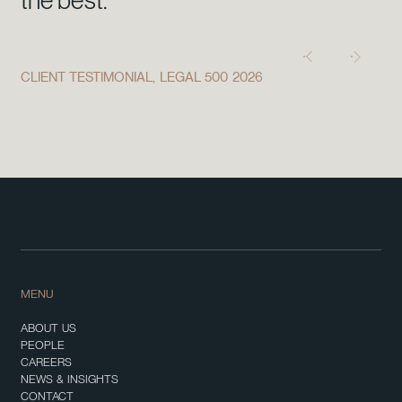
the best."
CLIENT TESTIMONIAL, LEGAL 500 2026
MENU
ABOUT US
PEOPLE
CAREERS
NEWS & INSIGHTS
CONTACT