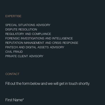
EXPERTISE
SPECIAL SITUATIONS ADVISORY
DISPUTE RESOLUTION
REGULATORY AND COMPLIANCE
FORENSIC INVESTIGATIONS AND INTELLIGENCE
REPUTATION MANAGEMENT AND CRISIS RESPONSE
FINTECH AND DIGITAL ASSETS ADVISORY
CIVIL FRAUD
PRIVATE CLIENT ADVISORY
CONTACT
Fill out the form below and we will get in touch shortly.