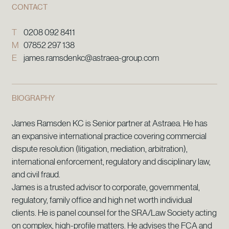
CONTACT
T
0208 092 8411
M
07852 297 138
E
james.ramsdenkc@astraea-group.com
BIOGRAPHY
James Ramsden KC is Senior partner at Astraea. He has
an expansive international practice covering commercial
dispute resolution (litigation, mediation, arbitration),
international enforcement, regulatory and disciplinary law,
and civil fraud.
James is a trusted advisor to corporate, governmental,
regulatory, family office and high net worth individual
clients. He is panel counsel for the SRA/Law Society acting
on complex, high-profile matters. He advises the FCA and