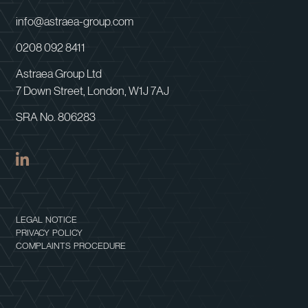
info@astraea-group.com
0208 092 8411
Astraea Group Ltd
7 Down Street, London, W1J 7AJ
SRA No. 806283
LEGAL NOTICE
PRIVACY POLICY
COMPLAINTS PROCEDURE